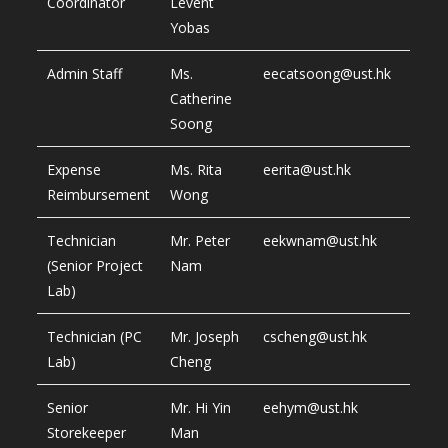
Coordinator
Levent
Yobas
Admin Staff
Ms.
eecatsoong@ust.hk
Catherine
Soong
Expense
Ms. Rita
eerita@ust.hk
Reimbursement
Wong
Technician
Mr. Peter
eekwnam@ust.hk
(Senior Project
Nam
Lab)
Technician (PC
Mr. Joseph
cscheng@ust.hk
Lab)
Cheng
Senior
Mr. Hi Yin
eehym@ust.hk
Storekeeper
Man