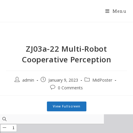
Menu
ZJ03a-22 Multi-Robot
Cooperative Perception
admin
January 9, 2023
MidPoster
0 Comments
View Fullscreen