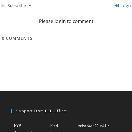
Subscribe
Login
Please login to comment
0
COMMENTS
Support From ECE Office:
FYP
Prof.
eelyobas@ust.hk