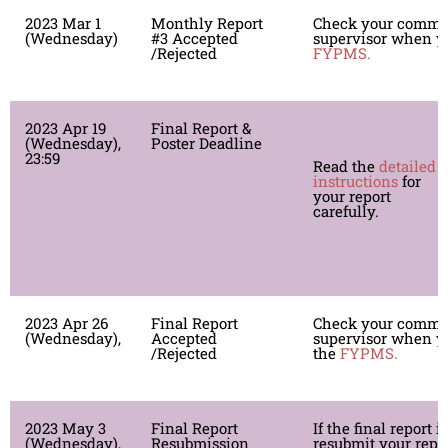
2023 Mar 1
Monthly Report
Check your comme
(Wednesday)
#3 Accepted
supervisor when yo
/Rejected
FYPMS.
2023 Apr 19
Final Report &
S
(Wednesday),
Poster Deadline
r
23:59
Read the
detailed
T
instructions
for
y
your report
t
carefully.
P
g
s
2023 Apr 26
Final Report
Check your comme
(Wednesday),
Accepted
supervisor when yo
/Rejected
the
FYPMS.
2023 May 3
Final Report
If the final report i
(Wednesday),
Resubmission
resubmit your repor