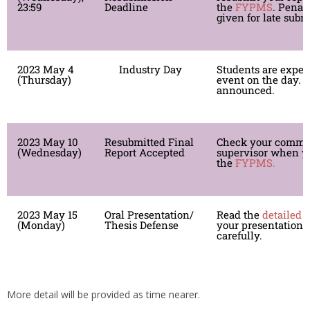
23:59
Deadline
the
FYPMS
. Penalt
given for late subm
2023 May 4
Industry Day
Students are expec
(Thursday)
event on the day. D
announced.
2023 May 10
Resubmitted Final
Check your comme
(Wednesday)
Report Accepted
supervisor when yo
the
FYPMS.
2023 May 15
Oral Presentation/
Read the
detailed 
(Monday)
Thesis Defense
your presentation/
carefully.
More detail will be provided as time nearer.