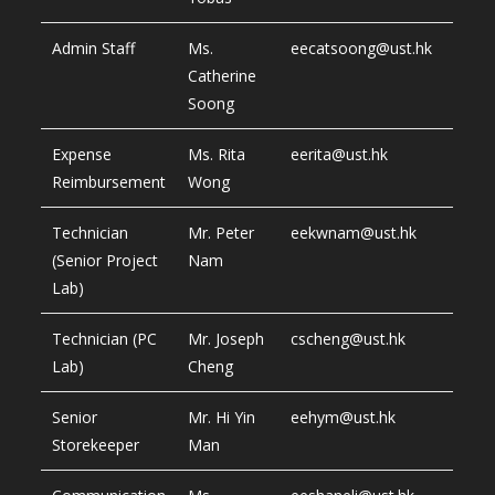
Admin Staff
Ms.
eecatsoong@ust.hk
Catherine
Soong
Expense
Ms. Rita
eerita@ust.hk
Reimbursement
Wong
Technician
Mr. Peter
eekwnam@ust.hk
(Senior Project
Nam
Lab)
Technician (PC
Mr. Joseph
cscheng@ust.hk
Lab)
Cheng
Senior
Mr. Hi Yin
eehym@ust.hk
Storekeeper
Man