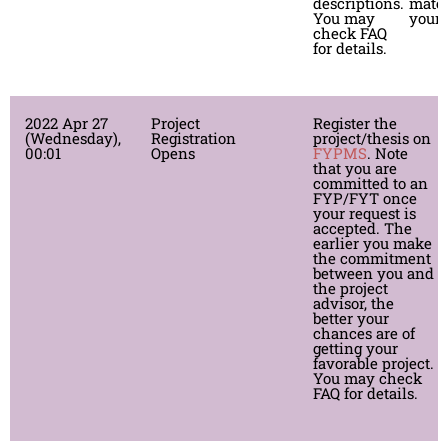
descriptions.
mates
You may
your 
check FAQ
for details.
2022 Apr 27
Project
Register the
(Wednesday),
Registration
project/thesis on
00:01
Opens
FYPMS
. Note
that you are
committed to an
FYP/FYT once
your request is
accepted. The
*
earlier you make
P
the commitment
G
between you and
r
the project
advisor, the
better your
chances are of
getting your
favorable project.
You may check
FAQ for details.