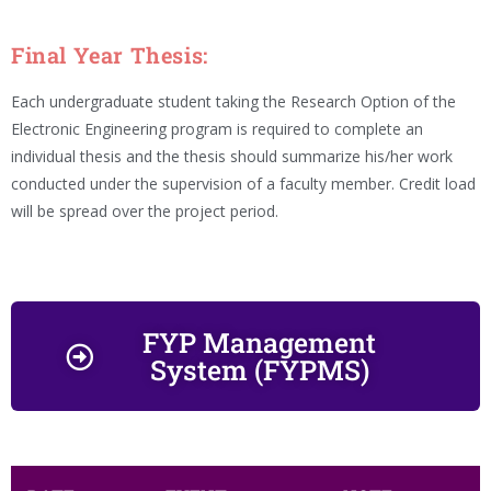
Final Year Thesis:
Each undergraduate student taking the Research Option of the
Electronic Engineering program is required to complete an
individual thesis and the thesis should summarize his/her work
conducted under the supervision of a faculty member. Credit load
will be spread over the project period.
FYP Management
System (FYPMS)