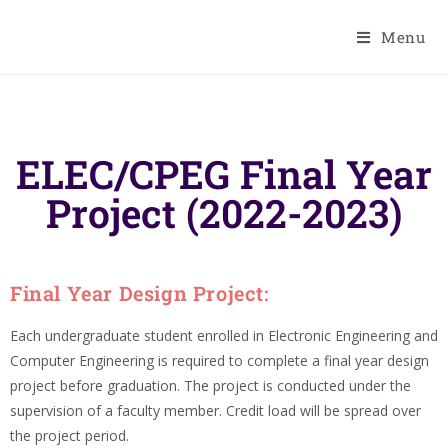
Menu
ELEC/CPEG Final Year
Project (2022-2023)
Final Year Design Project:
Each undergraduate student enrolled in Electronic Engineering and
Computer Engineering is required to complete a final year design
project before graduation. The project is conducted under the
supervision of a faculty member. Credit load will be spread over
the project period.