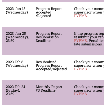
2023 Jan 18
Progress Report
Check your comme
(Wednesday)
Accepted
supervisor when yo
/Rejected
FYPMS.
2023 Jan 25
Progress Report
If the progress repor
(Wednesday),
Resubmission
resubmit your repor
23:59
Deadline
FYPMS
. Penalties 
late submissions.
2023 Feb 8
Resubmitted
Check your comme
(Wednesday)
Progress Report
supervisor when yo
Accepted/Rejected
FYPMS.
2023 Feb 24
Monthly Report
Check your comme
(Friday),
#3 Deadline
supervisor when yo
23:59
FYPMS.