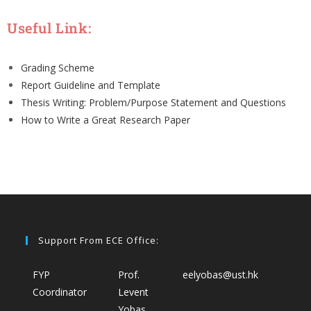
Useful Link:
Grading Scheme
Report Guideline and Template
Thesis Writing: Problem/Purpose Statement and Questions
How to Write a Great Research Paper
Support From ECE Office:
FYP
Prof.
eelyobas@ust.hk
Coordinator
Levent
Yobas