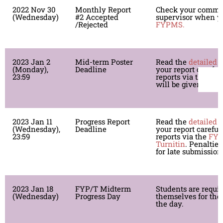
2022 Nov 30
Monthly Report
Check your comme
(Wednesday)
#2 Accepted
supervisor when yo
/Rejected
FYPMS.
2023 Jan 2
Mid-term Poster
Read the
detailed 
(Monday),
Deadline
your report careful
23:59
reports via the
FY
will be given for l
2023 Jan 11
Progress Report
Read the
detailed 
(Wednesday),
Deadline
your report careful
23:59
reports via the
FY
Turnitin
. Penalties
for late submission
2023 Jan 18
FYP/T Midterm
Students are requi
(Wednesday)
Progress Day
themselves for the
the day.