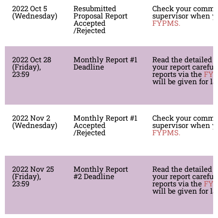
2022 Oct 5
Resubmitted
Check your comme
(Wednesday)
Proposal Report
supervisor when yo
Accepted
FYPMS.
/Rejected
2022 Oct 28
Monthly Report #1
Read the detailed i
(Friday),
Deadline
your report careful
23:59
reports via the
FY
will be given for l
2022 Nov 2
Monthly Report #1
Check your comme
(Wednesday)
Accepted
supervisor when yo
/Rejected
FYPMS.
2022 Nov 25
Monthly Report
Read the detailed i
(Friday),
#2 Deadline
your report careful
23:59
reports via the
FY
will be given for l