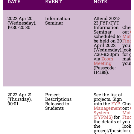
DATE
EVENT
NOTE
2022 Apr 20
Information
Attend 2022-
(Wednesday),
Seminar
23 FYP/FYT
19:30-20:30
Information
Chec
Seminar
out
G
scheduled to
Mate
be held on 20
Finde
April 2022
you a
(Wednesday),
looki
7:30-8:30pm
for g
via
Zoom
mates
Meeting
your 
(Passcode:
114188).
2022 Apr 21
Project
See the list of
(Thursday),
Descriptions
projects. Sign
00:01
Released to
into the
FYP
Chec
Students
Management
out
G
System
Mate
(FYPMS)
for
Finde
the details of
you a
the
looki
project/thesis
for g