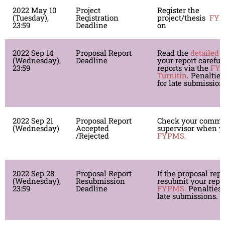
2022 May 10
Project
Register the
(Tuesday),
Registration
project/thesis
FY
23:59
Deadline
on
2022 Sep 14
Proposal Report
Read the
detailed 
(Wednesday),
Deadline
your report careful
23:59
reports via the
FY
Turnitin
. Penalties
for late submission
2022 Sep 21
Proposal Report
Check your comme
(Wednesday)
Accepted
supervisor when yo
/Rejected
FYPMS.
2022 Sep 28
Proposal Report
If the proposal repo
(Wednesday),
Resubmission
resubmit your repor
23:59
Deadline
FYPMS
. Penalties 
late submissions.