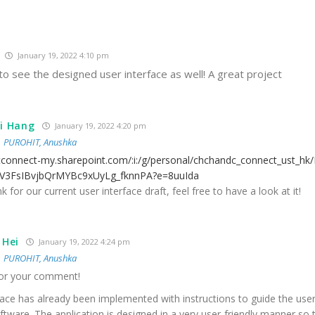
January 19, 2022 4:10 pm
o see the designed user interface as well! A great project
i Hang
January 19, 2022 4:20 pm
o
PUROHIT, Anushka
stconnect-my.sharepoint.com/:i:/g/personal/chchandc_connect_ust_hk
vV3FsIBvjbQrMYBc9xUyLg_fknnPA?e=8uuIda
nk for our current user interface draft, feel free to have a look at it!
 Hei
January 19, 2022 4:24 pm
o
PUROHIT, Anushka
or your comment!
face has already been implemented with instructions to guide the use
ftware. The application is designed in a very user-friendly manner so 