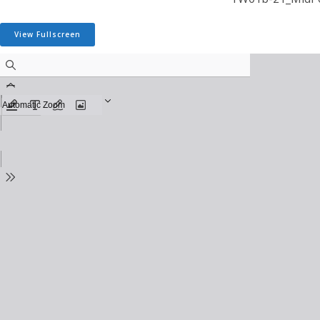
View Fullscreen