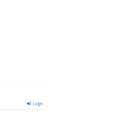
Login