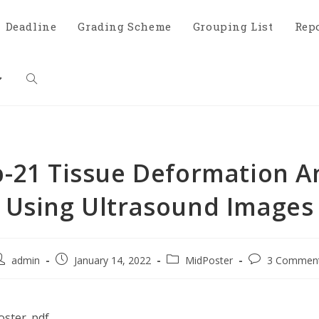
Deadline
Grading Scheme
Grouping List
Rep
-21 Tissue Deformation An
Using Ultrasound Images
admin
January 14, 2022
MidPoster
3 Commen
ster_pdf