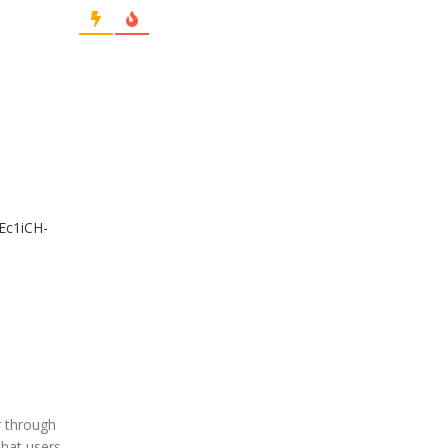
/Ec1iCH-
r through
that users