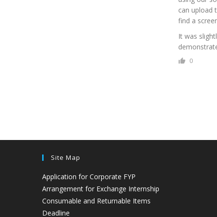
can upload t
find a scree
It was sligh
demonstrate 
0
Site Map
Application for Corporate FYP
Arrangement for Exchange Internship
Consumable and Returnable Items
Deadline