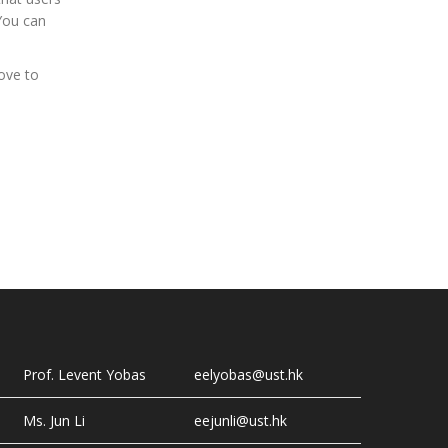
You can
ove to
Prof. Levent Yobas
eelyobas@ust.hk
Ms. Jun Li
eejunli@ust.hk