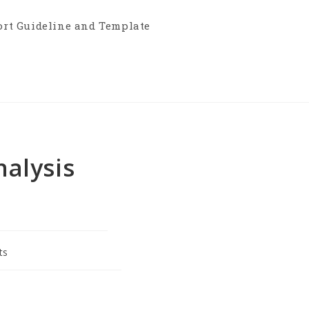
ort Guideline and Template
alysis
ts