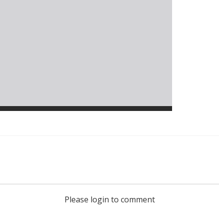
Please login to comment