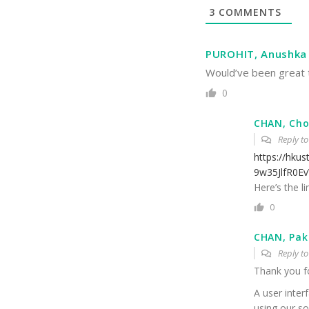
3
COMMENTS
PUROHIT, Anushka
Would’ve been great t
0
CHAN, Cho
Reply t
https://hku
9w35JlfR0E
Here’s the li
0
CHAN, Pak
Reply t
Thank you f
A user inter
using our so