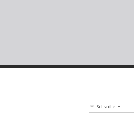
Subscribe