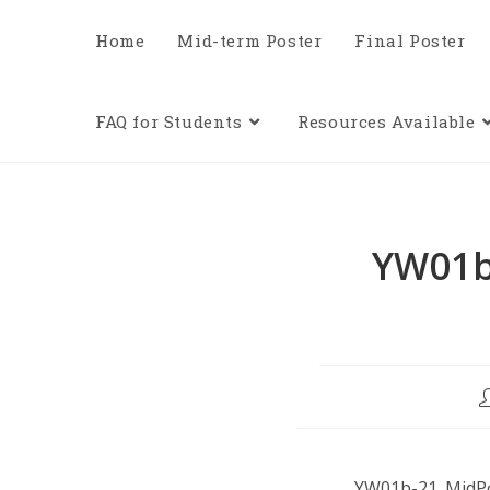
Home
Mid-term Poster
Final Poster
FAQ for Students
Resources Available
YW01b
YW01b-21_MidPo