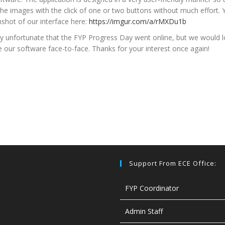
he images with the click of one or two buttons without much effort. 
nshot of our interface here:
https://imgur.com/a/rMXDu1b
tly unfortunate that the FYP Progress Day went online, but we would l
our software face-to-face. Thanks for your interest once again!
Support From ECE Office:
FYP Coordinator
Admin Staff