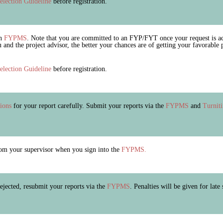
election Guideline
before registration.
on
FYPMS
. Note that you are committed to an FYP/FYT once your request is ac
nd the project advisor, the better your chances are of getting your favorable
election Guideline
before registration.
tions
for your report carefully. Submit your reports via the
FYPMS
and
Turnit
m your supervisor when you sign into the
FYPMS.
 rejected, resubmit your reports via the
FYPMS
. Penalties will be given for late