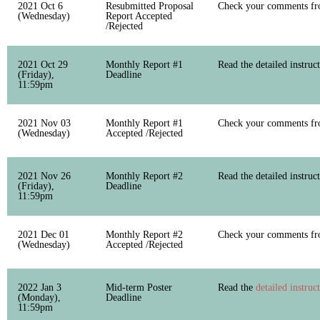
2021 Oct 6
Resubmitted Proposal
Check your comments fro
(Wednesday)
Report Accepted
/Rejected
2021 Oct 29
Monthly Report #1
Read the detailed instruc
(Friday),
Deadline
11:59pm
2021 Nov 03
Monthly Report #1
Check your comments fro
(Wednesday)
Accepted /Rejected
2021 Nov 26
Monthly Report #2
Read the detailed instruc
(Friday),
Deadline
11:59pm
2021 Dec 01
Monthly Report #2
Check your comments fro
(Wednesday)
Accepted /Rejected
2022 Jan 3
Mid-term Poster
Read the
detailed instruc
(Monday),
Deadline
11:59pm