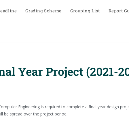
eadline
Grading Scheme
Grouping List
Report G
al Year Project (2021-2
omputer Engineering is required to complete a final year design proje
ll be spread over the project period.