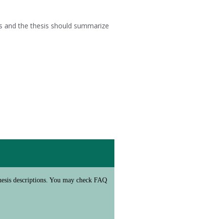
is and the thesis should summarize
/thesis descriptions. You may check FAQ