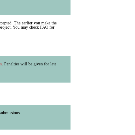
cepted. The earlier you make the
 project. You may check FAQ for
in
. Penalties will be given for late
 submissions.