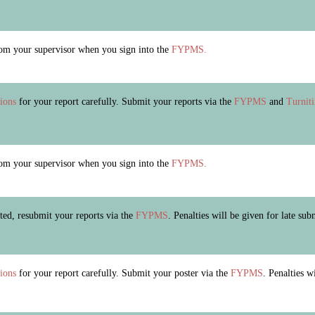
m your supervisor when you sign into the
FYPMS.
tions
for your report carefully. Submit your reports via the
FYPMS
and
Turnit
m your supervisor when you sign into the
FYPMS.
ected, resubmit your reports via the
FYPMS
. Penalties will be given for late sub
tions
for your report carefully. Submit your poster via the
FYPMS
. Penalties w