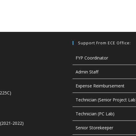
Support From ECE Office:
FYP Coordinator
Admin Staff
Expense Reimbursement
4225C)
Technician (Senior Project Lab
Technician (PC Lab)
t (2021-2022)
Senior Storekeeper