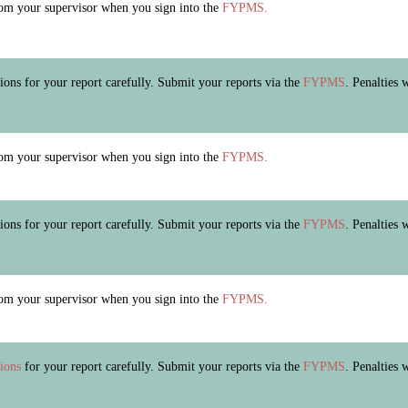
m your supervisor when you sign into the
FYPMS.
tions for your report carefully. Submit your reports via the
FYPMS
. Penalties 
m your supervisor when you sign into the
FYPMS.
tions for your report carefully. Submit your reports via the
FYPMS
. Penalties 
m your supervisor when you sign into the
FYPMS.
tions
for your report carefully. Submit your reports via the
FYPMS
. Penalties 