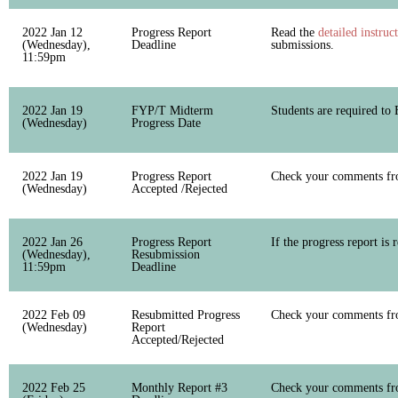
2022 Jan 12
Progress Report
Read the
detailed instruc
(Wednesday),
Deadline
submissions.
11:59pm
2022 Jan 19
FYP/T Midterm
Students are required to
(Wednesday)
Progress Date
2022 Jan 19
Progress Report
Check your comments fro
(Wednesday)
Accepted /Rejected
2022 Jan 26
Progress Report
If the progress report is 
(Wednesday),
Resubmission
11:59pm
Deadline
2022 Feb 09
Resubmitted Progress
Check your comments fro
(Wednesday)
Report
Accepted/Rejected
2022 Feb 25
Monthly Report #3
Check your comments fro