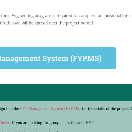
ronic Engineering program is required to complete an individual thes
redit load will be spread over the project period.
anagement System (FYPMS)
Sign into the
FYP Management System (FYPMS)
for the details of the project
inders
if you are looking for group mates for your FYP.