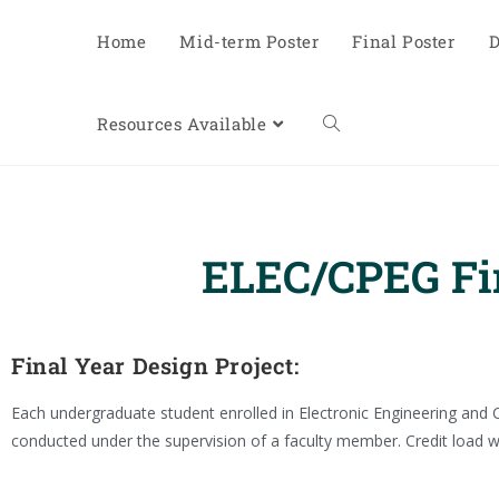
Home
Mid-term Poster
Final Poster
D
Resources Available
ELEC/CPEG Fin
Final Year Design Project:
Each undergraduate student enrolled in Electronic Engineering and C
conducted under the supervision of a faculty member. Credit load wi