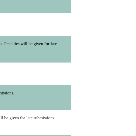
in
. Penalties will be given for late
missions.
ill be given for late submissions.