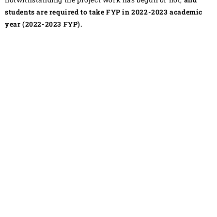
students are required to take FYP in 2022-2023 academic
year (2022-2023 FYP).