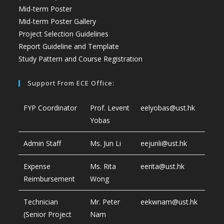
Mid-term Poster
Mid-term Poster Gallery
Project Selection Guidelines
Report Guideline and Template
Study Pattern and Course Registration
Support From ECE Office:
FYP Coordinator
Prof. Levent
eelyobas@ust.hk
Yobas
Admin Staff
Ms. Jun Li
eejunli@ust.hk
Expense
Ms. Rita
eerita@ust.hk
Reimbursement
Wong
Technician
Mr. Peter
eekwnam@ust.hk
(Senior Project
Nam