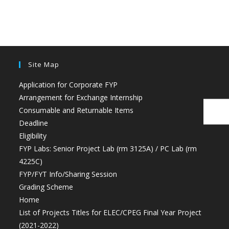
Site Map
Application for Corporate FYP
Arrangement for Exchange Internship
Consumable and Returnable Items
Deadline
Eligibility
FYP Labs: Senior Project Lab (rm 3125A) / PC Lab (rm
4225C)
FYP/FYT Info/Sharing Session
Grading Scheme
Home
List of Projects Titles for ELEC/CPEG Final Year Project
(2021-2022)