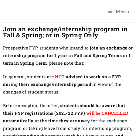
Menu
Join an exchange/internship program in
Fall & Spring; or in Spring Only
Prospective FYP students who intend to
join an exchange or
internship program for 1 year in Fall and Spring Terms
or
1
term in Spring Term
, please note that:
In general, students are
NOT
advised to work on a FYP
during their exchange/internship period
in view of the
changes of student status.
Before accepting the offer,
students should be aware that
their FYP registrations (2021-22 FYP)
will be CANCELLED
automatically at the time they are away
for the exchange
program or taking leave from study for internship program,
notwithstanding the project work has begun or not,
and